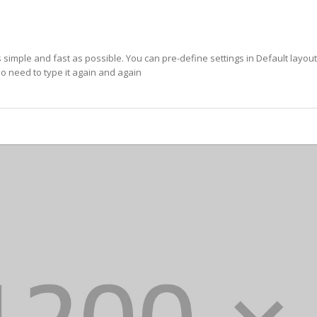
imple and fast as possible. You can pre-define settings in Default layou
o need to type it again and again