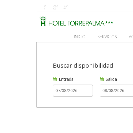
INICIO
SERVICIOS
A
Buscar disponibilidad
Entrada
Salida