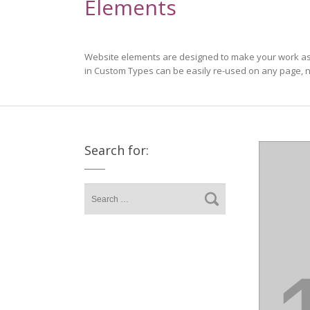
Elements
Website elements are designed to make your work as s
in Custom Types can be easily re-used on any page, n
Search for: