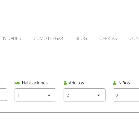
CTIVIDADES
COMO LLEGAR
BLOG
OFERTAS
CON
Habitaciones
Adultos
Niños