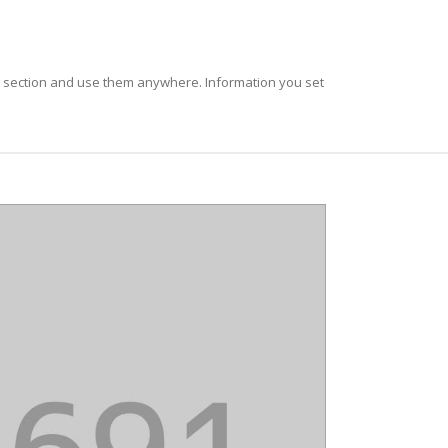
t section and use them anywhere. Information you set