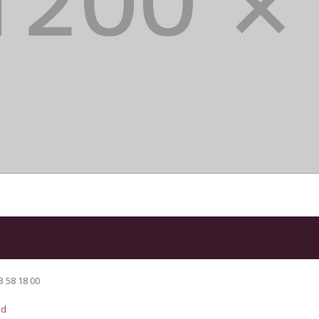
3 58 18 00
ad