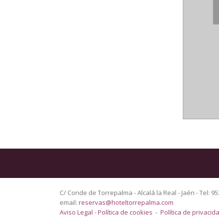
C/ Conde de Torrepalma - Alcalá la Real - Jaén - Tel: 95
email:
reservas@hoteltorrepalma.com
Aviso Legal
-
Política de cookies
-
Política de privacid