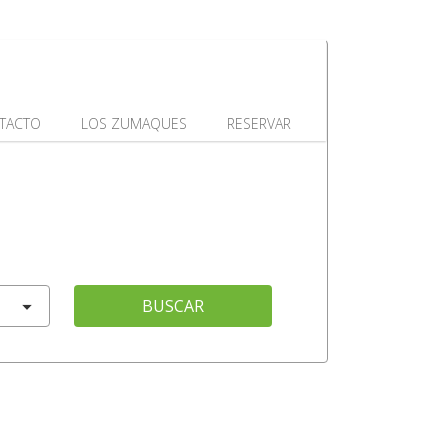
TACTO
LOS ZUMAQUES
RESERVAR
BUSCAR