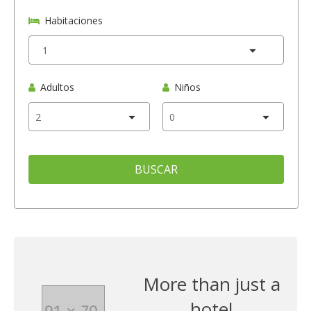
Habitaciones
Adultos
Niños
BUSCAR
More than just a
hotel