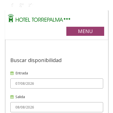
MENU
Buscar disponibilidad
Entrada
Salida