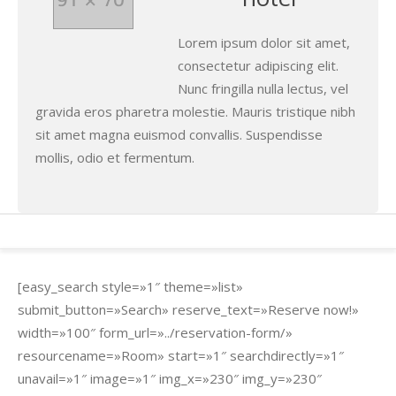
Lorem ipsum dolor sit amet,
consectetur adipiscing elit.
Nunc fringilla nulla lectus, vel
gravida eros pharetra molestie. Mauris tristique nibh
sit amet magna euismod convallis. Suspendisse
mollis, odio et fermentum.
[easy_search style=»1″ theme=»list»
submit_button=»Search» reserve_text=»Reserve now!»
width=»100″ form_url=»../reservation-form/»
resourcename=»Room» start=»1″ searchdirectly=»1″
unavail=»1″ image=»1″ img_x=»230″ img_y=»230″